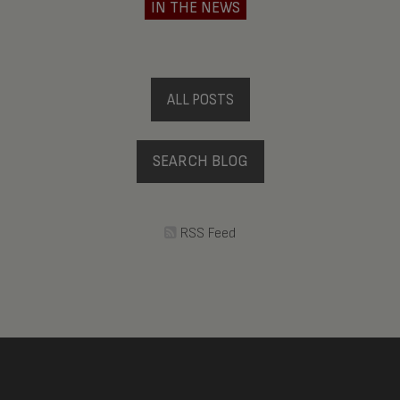
IN THE NEWS
ALL POSTS
SEARCH BLOG
RSS Feed