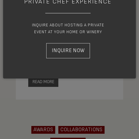
PRIVATE CHEF EXPERIENCE
Each year the James Beard Awards
INQUIRE ABOUT HOSTING A PRIVATE
endeavor to recognize the talent and
EVENT AT YOUR HOME OR WINERY
achievement of exceptional culinary
artists. Among this year’s prestigious
INQUIRE NOW
nominees, is Ashland chef and owner of
MÄS, Joshua Dorcak.
READ MORE
AWARDS
COLLABORATIONS