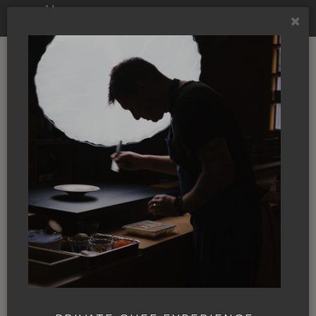
NBC TV
MÄS and the James
Beard Awards,
putting Ashland on
the culinary map
By
Annie Giardinelli
|
08 Mar. 2024
|
In
the News
|
JAMES BEARD
JOSH DORCAK
KOBI
NBC