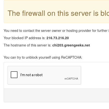
The firewall on this server is b
You need to contact the server owner or hosting provider for further 
Your blocked IP address is:
216.73.216.20
The hostname of this server is:
chi203.greengeeks.net
You can try to unblock yourself using ReCAPTCHA: