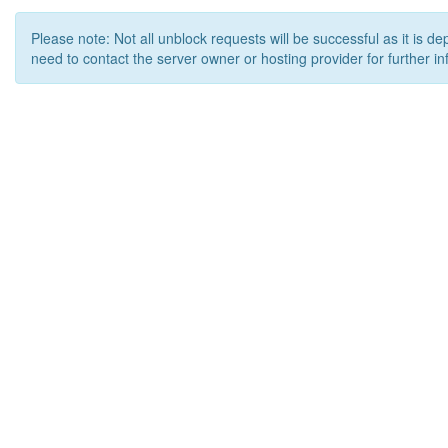
Please note: Not all unblock requests will be successful as it is d
need to contact the server owner or hosting provider for further in