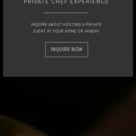
PRIVATE CHEF EXPERIENCE
INQUIRE ABOUT HOSTING A PRIVATE
EVENT AT YOUR HOME OR WINERY
INQUIRE NOW