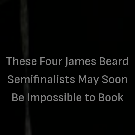
These Four James Beard
Semifinalists May Soon
Be Impossible to Book