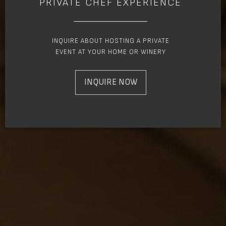
PRIVATE CHEF EXPERIENCE
INQUIRE ABOUT HOSTING A PRIVATE
EVENT AT YOUR HOME OR WINERY
INQUIRE NOW