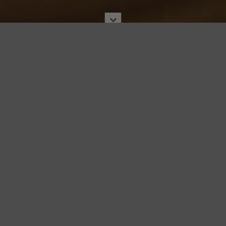
JAMES BEARD AWARDS
By
JBF Editors
|
03 Apr. 2024
|
Awards
|
JAMES BEARD AWARDS