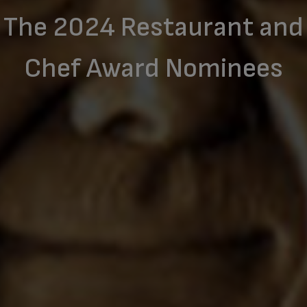
The 2024 Restaurant and
Chef Award Nominees